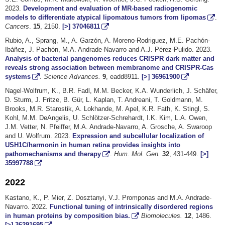
2023.
Development and evaluation of MR-based radiogenomic
models to differentiate atypical lipomatous tumors from lipomas
.
Cancers
.
15
, 2150.
[>]
37046811
Rubio, A., Sprang, M., A. Garzón, A. Moreno-Rodriguez, M.E. Pachón-
Ibáñez, J. Pachón, M.A. Andrade-Navarro and A.J. Pérez-Pulido. 2023.
Analysis of bacterial pangenomes reduces CRISPR dark matter and
reveals strong association between membranome and CRISPR-Cas
systems
.
Science Advances.
9
, eadd8911.
[>]
36961900
Nagel-Wolfrum, K., B.R. Fadl, M.M. Becker, K.A. Wunderlich, J. Schäfer,
D. Sturm, J. Fritze, B. Gür, L. Kaplan, T. Andreani, T. Goldmann, M.
Brooks, M.R. Starostik, A. Lokhande, M. Apel, K.R. Fath, K. Stingl, S.
Kohl, M.M. DeAngelis, U. Schlötzer-Schrehardt, I.K. Kim, L.A. Owen,
J.M. Vetter, N. Pfeiffer, M.A. Andrade-Navarro, A. Grosche, A. Swaroop
and U. Wolfrum. 2023.
Expression and subcellular localization of
USH1C/harmonin in human retina provides insights into
pathomechanisms and therapy
.
Hum. Mol. Gen.
32
, 431-449.
[>]
35997788
2022
Kastano, K., P. Mier, Z. Dosztanyi, V.J. Promponas and M.A. Andrade-
Navarro. 2022.
Functional tuning of intrinsically disordered regions
in human proteins by composition bias.
Biomolecules.
12
, 1486.
[>]
36291695