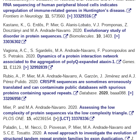
RNA sequencing of human peripheral blood cells indicates
upregulation of immune-related genes in Huntington’s disease.
Frontiers in Neurology.
11
, 573560.
[>]
33329316
Kastano, K., G. Erdős, P. Mier, G. Alanis-Lobato, V.J. Promponas, Z.
Dosztányi and M.A. Andrade-Navarro. 2020.
Evolutionary study of
disorder in protein sequences.
Biomolecules.
10
, 1403.
[>]
33036302
Vagiona, A.C., S. Sgardelis, M.A. Andrade-Navarro, F. Psomopoulos and
S. Petrakis. 2020.
Dynamics of a protein interaction network
associated to the aggregation of polyQ-expanded ataxin-1.
Genes.
11
, E1129.
[>]
32992839
Rubio, A., P. Mier, M.A. Andrade-Navarro, A. Garzón, J. Jiménez and A.J.
Pérez-Pulido. 2020.
CRISPR sequences are sometimes erroneously
translated and can contaminate public databases with spurious
proteins containing spaced repeats.
Database.
2020
, baaa088.
[>]
33206958
Mier, P. and M.A. Andrade-Navarro. 2020.
Assessing the low
complexity of protein sequences via the low complexity triangle.
PLOS ONE.
15
, e0239154.
[
>
]
[LCT]
33378336
Paladin, L., M. Necci, D. Piovesan, P. Mier, M.A. Andrade-Navarro and
S.C.E. Tosatto. 2020.
A novel approach to investigate the evolution of
structured tandem repeat protein families by exon duplication.
J.