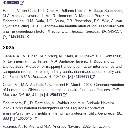
41993090
Han, J., V. ten Cate, R. Li-Gao, A. Pallares Robles, H. Raaja Sulochana,
M.A. Andrade-Navarro, L. Ao, R. Noordam, A. Martinez-Perez, M.
Sabater-Lleal, J.M. Soria, J.C. Souto, F.R. Rosendaal, P.S. Wild, A. van
Hylckama Vlieg. 2026. Genome-wide identification of loci associated with
plasma coagulation factor IX activity.
J. Thromb. Haemost.
24
, 545-557.
[>]
41161418
2025
Gabele, A., M. Cihan, M. Sprang, M. Klein, A. Nurbekova, K. Romaniuk,
N. Lemmermann, S. Tenzer, M.A. Andrade-Navarro, T. Bopp and U.
Distler. 2025. Protocol for mapping transcription factor interactomes and
composite motifs combining affinity purification mass spectrometry and
ChIP-seq.
STAR Protocols.
6
, 104184.
[>]
41196677
Cihan, M., M.A. Andrade-Navarro and E. Morett. 2025. Genomic variation
of human microRNAs and its association with functional features.
Cell.
Mol. Life Sci.
82
, 411.
[>]
41258433
Schumbera, E., D. Dormann, A. Walther and M.A. Andrade-Navarro.
2025. Computational investigation of the sequence context of
arginine/glycine-rich motifs in the human proteome.
BMC Genomics.
26
,
883
[>]
41053545
Vagiona, A., P. Mier and M.A. Andrade-Navarro. 2025. Unraveling