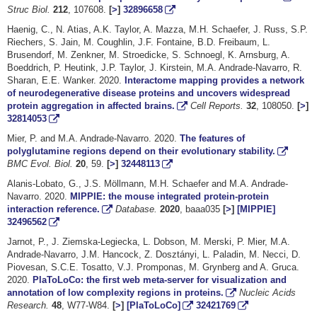
Struc Biol.
212
, 107608.
[
>
]
32896658
Haenig, C., N. Atias, A.K. Taylor, A. Mazza, M.H. Schaefer, J. Russ, S.P.
Riechers, S. Jain, M. Coughlin, J.F. Fontaine, B.D. Freibaum, L.
Brusendorf, M. Zenkner, M. Stroedicke, S. Schnoegl, K. Arnsburg, A.
Boeddrich, P. Heutink, J.P. Taylor, J. Kirstein, M.A. Andrade-Navarro, R.
Sharan, E.E. Wanker. 2020.
Interactome mapping provides a network
of neurodegenerative disease proteins and uncovers widespread
protein aggregation in affected brains.
Cell Reports.
32
, 108050.
[
>
]
32814053
Mier, P. and M.A. Andrade-Navarro. 2020.
The features of
polyglutamine regions depend on their evolutionary stability.
BMC Evol. Biol.
20
, 59.
[
>
]
32448113
Alanis-Lobato, G., J.S. Möllmann, M.H. Schaefer and M.A. Andrade-
Navarro. 2020.
MIPPIE: the mouse integrated protein-protein
interaction reference.
Database.
2020
, baaa035
[
>
]
[MIPPIE]
32496562
Jarnot, P., J. Ziemska-Legiecka, L. Dobson, M. Merski, P. Mier, M.A.
Andrade-Navarro, J.M. Hancock, Z. Dosztányi, L. Paladin, M. Necci, D.
Piovesan, S.C.E. Tosatto, V.J. Promponas, M. Grynberg and A. Gruca.
2020.
PlaToLoCo: the first web meta-server for visualization and
annotation of low complexity regions in proteins.
Nucleic Acids
Research.
48
, W77-W84.
[
>
]
[PlaToLoCo]
32421769