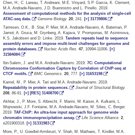
Chen, H., C. Lareau, T. Andreani, M.E. Vinyard, S.P. Garcia, K. Clement,
M.A. Andrade-Navarro, J.D. Buenrostro and L. Pinello. 2019.
Assessment of computational methods for the analysis of single-cell
ATAC-seq data.
Genome Biology.
20
, 241.
[>]
31739806
Tørresen, O.K., B. Star, P. Mier, M.A. Andrade-Navarro, A. Bateman, P.
Jarnot, A. Gruca, M. Grynberg, A. Kajava, V. Promponas, M. Asinimova,
K.S. Jakobsen and D. Linke. 2019.
Tandem repeats lead to sequence
assembly errors and impose multi-level challenges for genome and
protein databases.
Nucleic Acids Res.
47
, 10994-11006.
[>]
31584084
Ibn-Salem, J. and M.A. Andrade-Navarro. 2019.
7C: Computational
Chromosome Conformation Capture by Correlation of ChIP-seq at
CTCF motifs.
BMC Genomics.
20
, 777.
[>]
31653198
Kamel, M., P. Mier, A. Tari and M.A. Andrade-Navarro. 2019.
Repeatability in protein sequences.
Journal of Structural Biology.
208
, 86-91.
[>]
[RES]
31408700
Akhtar, J., P. More, S. Albrecht, F. Marini, W. Kaiser, A. Kulkarni, L.
Wojnowski, J.F. Fontaine, M.A. Andrade-Navarro, M. Silies, C. Berger.
2019.
TAF-ChIP: An ultra-low input approach for genome wide
chromatin immunoprecipitation assay.
Life Science Alliance.
2
,
e201900318.
[>]
31331983
More, P., U. Goedtel-Armbrust, V. Shah, M. Mathaes, T. Kindler, M.A.