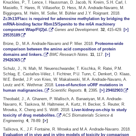
Knuckles, P., T. Lence, I. Haussman, D. Jacob, N. Kreim, S.H. Carl, I.
Masiello, T. Hares, R. Villaseñor, D. Hess, M.A. Andrade-Navarro, M.
Biggiogera, M. Helm, M. Soller, M. Bühler and J.Y. Roignant. 2018.
Zc3h13/Flacc is required for adenosine methylation by bridging the
mRNA-binding factor Rbm15/Spenito to the m6A machinery
component Wtap/Fl(2)d.
Genes and Development.
32
, 415-429.
[>]
29535189
Brüne, D., M.A. Andrade-Navarro and P. Mier. 2018.
Proteome-wide
comparison between the amino acid composition of protein
domains and linkers.
BMC Research Notes.
11
, 117.
[>]
29426365
Schulz, J., N. Mah, M. Neuenschwander, T. Kischka, R. Ratei, P.M.
Schlag, E. Castaños-Vélez, I. Fichtner, P.U. Tunn, C. Denkert, O. Klaas,
W.E. Berdel, J.P. von Kries, W. Makalowski, M.A. Andrade-Navarro, A.
Leutz and K. Wethmar. 2018.
Loss-of-function uORF mutations in
human malignancies.
Scientific Reports.
8
, 2395.
[>]
29402903
Theobald, J., A. Ghanem, P. Wallisch, A. Banaeiyan, M.A. Andrade-
Navarro, K. Taskova, M. Haltmeier, A. Kurtz, H. Becker, S. Reuter, R.
Mrowka, X. Cheng and S. Wölfl. 2018.
Liver-kidney-on-chip to study
toxicity of drug metabolites.
ACS Biomaterials Science &
Engineering
.
4
, 78-89.
[
>
]
Taškova, K., J.F. Fontaine, R. Mrowka and M.A. Andrade-Navarro. 2018.
Evaluation of in vivo and in vitro models of toxicity by comparison