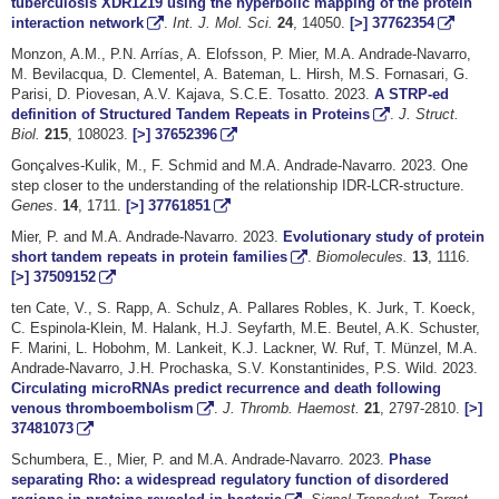
tuberculosis XDR1219 using the hyperbolic mapping of the protein
interaction network
.
Int. J. Mol. Sci.
24
, 14050.
[>]
37762354
Monzon, A.M., P.N. Arrías, A. Elofsson, P. Mier, M.A. Andrade-Navarro,
M. Bevilacqua, D. Clementel, A. Bateman, L. Hirsh, M.S. Fornasari, G.
Parisi, D. Piovesan, A.V. Kajava, S.C.E. Tosatto. 2023.
A STRP-ed
definition of Structured Tandem Repeats in Proteins
.
J. Struct.
Biol.
215
, 108023.
[>]
37652396
Gonçalves-Kulik, M., F. Schmid and M.A. Andrade-Navarro. 2023. One
step closer to the understanding of the relationship IDR-LCR-structure.
Genes
.
14
, 1711.
[>]
37761851
Mier, P. and M.A. Andrade-Navarro. 2023.
Evolutionary study of protein
short tandem repeats in protein families
.
Biomolecules.
13
, 1116.
[>]
37509152
ten Cate, V., S. Rapp, A. Schulz, A. Pallares Robles, K. Jurk, T. Koeck,
C. Espinola-Klein, M. Halank, H.J. Seyfarth, M.E. Beutel, A.K. Schuster,
F. Marini, L. Hobohm, M. Lankeit, K.J. Lackner, W. Ruf, T. Münzel, M.A.
Andrade-Navarro, J.H. Prochaska, S.V. Konstantinides, P.S. Wild. 2023.
Circulating microRNAs predict recurrence and death following
venous thromboembolism
.
J. Thromb. Haemost.
21
, 2797-2810.
[>]
37481073
Schumbera, E., Mier, P. and M.A. Andrade-Navarro. 2023.
Phase
separating Rho: a widespread regulatory function of disordered