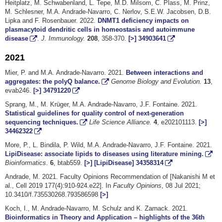
Heitplatz, M. Schwabenland, L. Tepe, M.D. Milsom, C. Plass, M. Prinz,
M. Schlesner, M.A. Andrade-Navarro, C. Nerlov, S.E.W. Jacobsen, D.B.
Lipka and F. Rosenbauer. 2022.
DNMT1 deficiency impacts on
plasmacytoid dendritic cells in homeostasis and autoimmune
disease
.
J. Immunology.
208
, 358-370.
[>]
34903641
2021
Mier, P. and M.A. Andrade-Navarro. 2021.
Between interactions and
aggregates: the polyQ balance.
Genome Biology and Evolution.
13
,
evab246.
[>]
34791220
Sprang, M., M. Krüger, M.A. Andrade-Navarro, J.F. Fontaine. 2021.
Statistical guidelines for quality control of next-generation
sequencing techniques.
Life Science Alliance.
4
, e202101113.
[>]
34462322
More, P., L. Bindila, P. Wild, M.A. Andrade-Navarro, J.F. Fontaine. 2021.
LipiDisease: associate lipids to diseases using literature mining.
Bioinformatics
.
6
, btab559.
[>]
[LipiDisease]
34358314
Andrade, M. 2021. Faculty Opinions Recommendation of [Nakanishi M et
al., Cell 2019 177(4):910-924.e22]. In
Faculty Opinions
, 08 Jul 2021;
10.3410/f.735530268.793586598
[>]
Koch, I., M. Andrade-Navarro, M. Schulz and K. Zarnack. 2021.
Bioinformatics in Theory and Application – highlights of the 36th