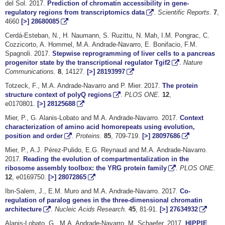
del Sol. 2017.
Prediction of chromatin accessibility in gene-
regulatory regions from transcriptomics data
.
Scientific Reports.
7
,
4660
[>]
28680085
Cerdá-Esteban, N., H. Naumann, S. Ruzittu, N. Mah, I.M. Pongrac, C.
Cozzicorto, A. Hommel, M.A. Andrade-Navarro, E. Bonifacio, F.M.
Spagnoli. 2017.
Stepwise reprogramming of liver cells to a pancreas
progenitor state by the transcriptional regulator Tgif2
.
Nature
Communications.
8
, 14127.
[>]
28193997
Totzeck, F., M.A. Andrade-Navarro and P. Mier. 2017.
The protein
structure context of polyQ regions
.
PLOS ONE
.
12
,
e0170801.
[>]
28125688
Mier, P., G. Alanis-Lobato and M.A. Andrade-Navarro. 2017.
Context
characterization of amino acid homorepeats using evolution,
position and order
.
Proteins.
85
, 709-719.
[>]
28097686
Mier, P., A.J. Pérez-Pulido, E.G. Reynaud and M.A. Andrade-Navarro.
2017.
Reading the evolution of compartmentalization in the
ribosome assembly toolbox: the YRG protein family
.
PLOS ONE
.
12
, e0169750.
[>]
28072865
Ibn-Salem, J., E.M. Muro and M.A. Andrade-Navarro. 2017.
Co-
regulation of paralog genes in the three-dimensional chromatin
architecture
.
Nucleic Acids Research.
45
, 81-91.
[>]
27634932
Alanis-Lobato, G., M.A. Andrade-Navarro, M. Schaefer. 2017.
HIPPIE