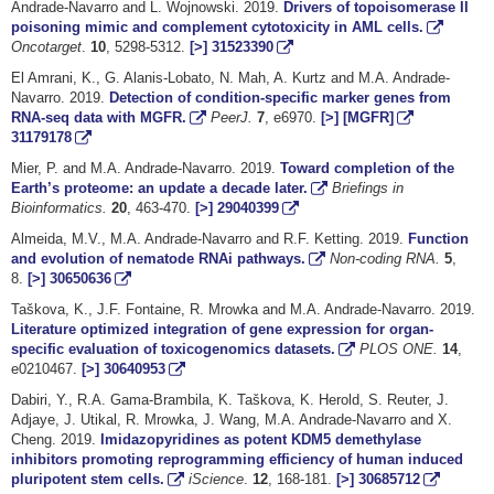
Andrade-Navarro and L. Wojnowski. 2019.
Drivers of topoisomerase II
poisoning mimic and complement cytotoxicity in AML cells.
Oncotarget
.
10
, 5298-5312.
[>]
31523390
El Amrani, K., G. Alanis-Lobato, N. Mah, A. Kurtz and M.A. Andrade-
Navarro. 2019.
Detection of condition-specific marker genes from
RNA-seq data with MGFR.
PeerJ.
7
, e6970.
[>]
[MGFR]
31179178
Mier, P. and M.A. Andrade-Navarro. 2019.
Toward completion of the
Earth’s proteome: an update a decade later.
Briefings in
Bioinformatics.
20
, 463-470.
[>]
29040399
Almeida, M.V., M.A. Andrade-Navarro and R.F. Ketting. 2019.
Function
and evolution of nematode RNAi pathways.
Non-coding RNA.
5
,
8.
[>]
30650636
Taškova, K., J.F. Fontaine, R. Mrowka and M.A. Andrade-Navarro. 2019.
Literature optimized integration of gene expression for organ-
specific evaluation of toxicogenomics datasets.
PLOS ONE
.
14
,
e0210467.
[>]
30640953
Dabiri, Y., R.A. Gama-Brambila, K. Taškova, K. Herold, S. Reuter, J.
Adjaye, J. Utikal, R. Mrowka, J. Wang, M.A. Andrade-Navarro and X.
Cheng. 2019.
Imidazopyridines as potent KDM5 demethylase
inhibitors promoting reprogramming efficiency of human induced
pluripotent stem cells.
iScience
.
12
, 168-181.
[>]
30685712