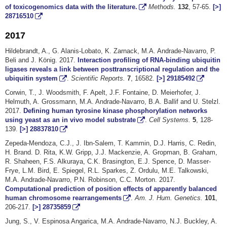
of toxicogenomics data with the literature.
Methods.
132
, 57-65.
[>]
28716510
2017
Hildebrandt, A., G. Alanis-Lobato, K. Zarnack, M.A. Andrade-Navarro, P.
Beli and J. König. 2017.
Interaction profiling of RNA-binding ubiquitin
ligases reveals a link between posttranscriptional regulation and the
ubiquitin system
.
Scientific Reports.
7
, 16582.
[>]
29185492
Corwin, T., J. Woodsmith, F. Apelt, J.F. Fontaine, D. Meierhofer, J.
Helmuth, A. Grossmann, M.A. Andrade-Navarro, B.A. Ballif and U. Stelzl.
2017.
Defining human tyrosine kinase phosphorylation networks
using yeast as an in vivo model substrate
.
Cell Systems.
5
, 128-
139.
[>]
28837810
Zepeda-Mendoza, C.J., J. Ibn-Salem, T. Kammin, D.J. Harris, C. Redin,
H. Brand. D. Rita, K.W. Gripp, J.J. Mackenzie, A. Gropman, B. Graham,
R. Shaheen, F.S. Alkuraya, C.K. Brasington, E.J. Spence, D. Masser-
Frye, L.M. Bird, E. Spiegel, R.L. Sparkes, Z. Ordulu, M.E. Talkowski,
M.A. Andrade-Navarro, P.N. Robinson, C.C. Morton. 2017.
Computational prediction of position effects of apparently balanced
human chromosome rearrangements
.
Am. J. Hum. Genetics.
101
,
206-217.
[>]
28735859
Jung, S., V. Espinosa Angarica, M.A. Andrade-Navarro, N.J. Buckley, A.