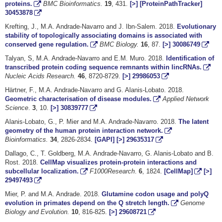
proteins.
BMC Bioinformatics.
19
, 431.
[>]
[ProteinPathTracker]
30453878
Krefting, J., M.A. Andrade-Navarro and J. Ibn-Salem. 2018.
Evolutionary
stability of topologically associating domains is associated with
conserved gene regulation.
BMC Biology.
16
, 87.
[>]
30086749
Talyan, S, M.A. Andrade-Navarro and E.M. Muro. 2018.
Identification of
transcribed protein coding sequence remnants within lincRNAs.
Nucleic Acids Research.
46
, 8720-8729.
[>]
29986053
Härtner, F., M.A. Andrade-Navarro and G. Alanis-Lobato. 2018.
Geometric characterisation of disease modules.
Applied Network
Science
.
3
, 10.
[>]
30839777
Alanis-Lobato, G., P. Mier and M.A. Andrade-Navarro. 2018.
The latent
geometry of the human protein interaction network.
Bioinformatics.
34
, 2826-2834.
[GAPI]
[>]
29635317
Dallago, C., T. Goldberg, M.A. Andrade-Navarro, G. Alanis-Lobato and B.
Rost. 2018.
CellMap visualizes protein-protein interactions and
subcellular localization.
F1000Research
.
6
, 1824.
[CellMap]
[>]
29497493
Mier, P. and M.A. Andrade. 2018.
Glutamine codon usage and polyQ
evolution in primates depend on the Q stretch length.
Genome
Biology and Evolution.
10
, 816-825.
[>]
29608721