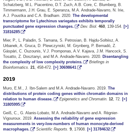
Schatzberg, M.L. Piacentino, D.T. Zuch, A.B. Core, C. Blumberg, B.
Timmermann, J.H. Grau, E. Speranza, M.A. Andrade-Navarro, N. Irie,
A.J. Poustka and C.A. Bradham. 2020.
The developmental
transcriptome for Lytechinus variegatus exhibits temporally
punctuated gene expression changes.
Dev. Biol.
460
, 139-154.
[>]
31816285
Mier, P., L. Paladin, S. Tamana, S. Petrosian, B. Hajdu-Soltész, A.
Urbanek, A. Gruca, D. Plewczynski, M. Grynberg, P. Bernadó, Z.
Gáspári, C. Ouzounis, V.J. Promponas, A.V. Kajava, J.M. Hancock, S.
Tosatto, Z. Dosztanyi, and M.A. Andrade-Navarro. 2020.
Disentangling
the complexity of low complexity proteins.
Briefings in
Bioinformatics.
21
, 458-472.
[>]
30698641
2019
Muro, E.M., J. Ibn-Salem and M.A. Andrade-Navarro. 2019.
The
distributions of protein coding genes within chromatin domains in
relation to human disease.
Epigenetics and Chromatin.
12
, 72.
[>]
31805995
Geiß, C., G. Alanis-Lobato, M.A. Andrade-Navarro and A. Régnier-
Vigouroux. 2019.
Assessing the reliability of gene expression
measurements in very-low-numbers of human monocyte-derived
macrophages.
Scientific Reports.
9
, 17908.
[>]
31784632