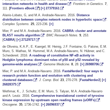
interaction networks in health and disease
.
Frontiers in Genetics.
7
,
111.
[
Frontiers eBook
]
[>]
27379161
Alanis-Lobato, G, and M.A. Andrade-Navarro. 2016.
Distance
distribution between complex network nodes in hyperbolic space
.
Complex Systems.
25
, 223-236.
[>]
Mier, P. and M.A. Andrade-Navarro. 2016.
CABRA: cluster and annotate
BLAST results algorithm
.
BMC Research Notes.
9
, 253.
[
CABRA
]
[>]
27129717
de Oliveira, K.A.P., E. Kaergel, M. Heinig, J.F. Fontaine, G. Patone, E.M.
Muro, S. Mathas, M. Hummel, M.A. Andrade-Navarro, N. Hübner, and C.
Scheidereit. 2016.
A roadmap of constitutive NF-κB activity in
Hodgkin lymphoma: dominant roles of p50 and p52 revealed by
genome-wide analyses
.
Genome Medicine.
8
, 28.
[>]
26988706
Mier, P. and M.A. Andrade-Navarro. 2016.
FastaHerder2: four ways to
research protein function and evolution with clustering and
clustered databases
.
J. Comp. Biol.
23
, 270-278. [
FastaHerder2
]
[>]
26828375
Wethmar, K., J. Schultz, E.M. Muro, S. Talyan, M.A. Andrade-Navarro
and A. Leutz. 2016.
Comprehensive translational control of tyrosine
kinase expression by upstream open reading frames (uORFs)
.
Oncogene.
35
, 1736-1742.
[>]
26096937