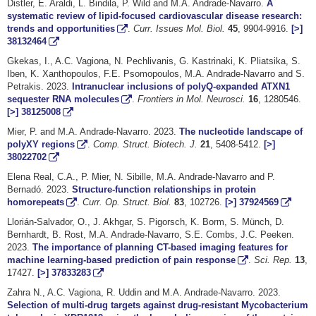
Distler, E. Araldi, L. Bindila, P. Wild and M.A. Andrade-Navarro.
A
systematic review of lipid-focused cardiovascular disease research:
trends and opportunities
.
Curr. Issues Mol. Biol.
45
, 9904-9916.
[>]
38132464
Gkekas, I., A.C. Vagiona, N. Pechlivanis, G. Kastrinaki, K. Pliatsika, S.
Iben, K. Xanthopoulos, F.E. Psomopoulos, M.A. Andrade-Navarro and S.
Petrakis. 2023.
Intranuclear inclusions of polyQ-expanded ATXN1
sequester RNA molecules
.
Frontiers in Mol. Neurosci.
16
, 1280546.
[>]
38125008
Mier, P. and M.A. Andrade-Navarro. 2023.
The nucleotide landscape of
polyXY regions
.
Comp. Struct. Biotech. J.
21
, 5408-5412.
[>]
38022702
Elena Real, C.A., P. Mier, N. Sibille, M.A. Andrade-Navarro and P.
Bernadó. 2023.
Structure-function relationships in protein
homorepeats
.
Curr. Op. Struct. Biol.
83
, 102726.
[>]
37924569
Llorián-Salvador, O., J. Akhgar, S. Pigorsch, K. Borm, S. Münch, D.
Bernhardt, B. Rost, M.A. Andrade-Navarro, S.E. Combs, J.C. Peeken.
2023.
The importance of planning CT-based imaging features for
machine learning-based prediction of pain response
.
Sci. Rep.
13
,
17427.
[>]
37833283
Zahra N., A.C. Vagiona, R. Uddin and M.A. Andrade-Navarro. 2023.
Selection of multi-drug targets against drug-resistant Mycobacterium