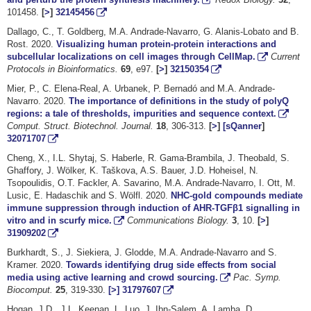
101458.
[
>
]
32145456
Dallago, C., T. Goldberg, M.A. Andrade-Navarro, G. Alanis-Lobato and B.
Rost. 2020.
Visualizing human protein-protein interactions and
subcellular localizations on cell images through CellMap.
Current
Protocols in Bioinformatics.
69
, e97.
[
>
]
32150354
Mier, P., C. Elena-Real, A. Urbanek, P. Bernadó and M.A. Andrade-
Navarro. 2020.
The importance of definitions in the study of polyQ
regions: a tale of thresholds, impurities and sequence context.
Comput. Struct. Biotechnol. Journal.
18
, 306-313.
[
>
]
[sQanner
]
32071707
Cheng, X., I.L. Shytaj, S. Haberle, R. Gama-Brambila, J. Theobald, S.
Ghaffory, J. Wölker, K. Taškova, A.S. Bauer, J.D. Hoheisel, N.
Tsopoulidis, O.T. Fackler, A. Savarino, M.A. Andrade-Navarro, I. Ott, M.
Lusic, E. Hadaschik and S. Wölfl. 2020.
NHC-gold compounds mediate
immune suppression through induction of AHR-TGFβ1 signalling in
vitro and in scurfy mice.
Communications Biology.
3
, 10.
[
>
]
31909202
Burkhardt, S., J. Siekiera, J. Glodde, M.A. Andrade-Navarro and S.
Kramer. 2020.
Towards identifying drug side effects from social
media using active learning and crowd sourcing.
Pac. Symp.
Biocomput.
25
, 319-330.
[>]
31797607
Hogan, J.D., J.L. Keenan, L. Luo, J. Ibn-Salem, A. Lamba, D.