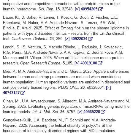
cooperative and competitive interactions within protein triplets in the
human interactome.
Sci. Rep.
15
, 32548.
[>]
40954205
Bauer, K., D. Baker, R. Lerner, T. Koeck, G. Buch, Z. Fischer, E.E.
Esenkova, M. Nuber, M.A. Andrade-Navarro, S. Tenzer, P.S. Wild, L.
Bindila, E. Araldi. 2025. Effect of Empagliflozin on the plasma lipidome in
patients with type 2 diabetes mellitus – results from the EmDia clinical
trial.
Cardiovasc. Diabetol.
24
, 359.
[>]
40922034
Longhi, S., S. Ventura, S. Macedo Ribeiro, L. Radusky, J. Kovacevic,
R.G. Parra, M.A. Andrade-Navarro, A.V. Kajava, Z. Bednarikova, A.M.
Monzon and R. Vilaça. 2025. When artificial intelligence meets protein
research.
Open Research Europe.
5
,185.
[>]
40919100
Mier, P., M.A. Andrade-Navarro and E. Morett. 2025. Apparent differences
between human and chimp proteomes are reduced when considering
human population: Human specific variants are enriched in disordered and
compositionally biased regions.
PLOS ONE.
20
, e0328504.
[>]
40743127
Cihan, M., U.A. Anyaegbunam, S. Albrecht, M.A. Andrade-Navarro and M.
Sprang. 2025. Evaluating genetic regulators of microRNAs using machine
learning models.
Int. J. Mol. Sci.
26
, 5757.
[>]
40565220
Gonçalves-Kulik, L.A. Baptista, M., F. Schmid and M.A. Andrade-
Navarro. 2025. Assessing the helical stability of polyXYs at the
boundaries of intrinsically disordered regions with MD simulations.