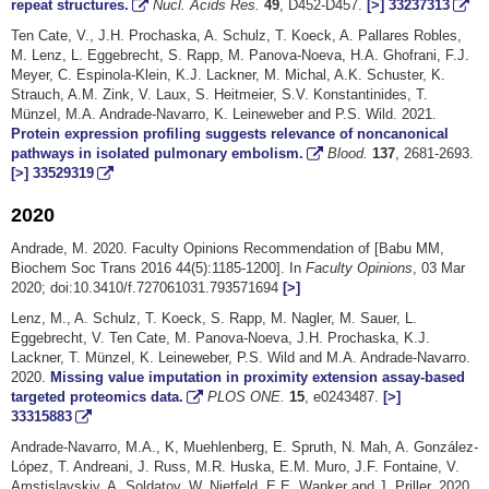
repeat structures.
Nucl. Acids Res.
49
, D452-D457.
[>]
33237313
Ten Cate, V., J.H. Prochaska, A. Schulz, T. Koeck, A. Pallares Robles,
M. Lenz, L. Eggebrecht, S. Rapp, M. Panova-Noeva, H.A. Ghofrani, F.J.
Meyer, C. Espinola-Klein, K.J. Lackner, M. Michal, A.K. Schuster, K.
Strauch, A.M. Zink, V. Laux, S. Heitmeier, S.V. Konstantinides, T.
Münzel, M.A. Andrade-Navarro, K. Leineweber and P.S. Wild. 2021.
Protein expression profiling suggests relevance of noncanonical
pathways in isolated pulmonary embolism.
Blood.
137
, 2681-2693.
[>]
33529319
2020
Andrade, M. 2020. Faculty Opinions Recommendation of [Babu MM,
Biochem Soc Trans 2016 44(5):1185-1200]. In
Faculty Opinions
, 03 Mar
2020; doi:10.3410/f.727061031.793571694
[>]
Lenz, M., A. Schulz, T. Koeck, S. Rapp, M. Nagler, M. Sauer, L.
Eggebrecht, V. Ten Cate, M. Panova-Noeva, J.H. Prochaska, K.J.
Lackner, T. Münzel, K. Leineweber, P.S. Wild and M.A. Andrade-Navarro.
2020.
Missing value imputation in proximity extension assay-based
targeted proteomics data.
PLOS ONE.
15
, e0243487.
[>]
33315883
Andrade-Navarro, M.A., K, Muehlenberg, E. Spruth, N. Mah, A. González-
López, T. Andreani, J. Russ, M.R. Huska, E.M. Muro, J.F. Fontaine, V.
Amstislavskiy, A. Soldatov, W. Nietfeld, E.E. Wanker and J. Priller. 2020.