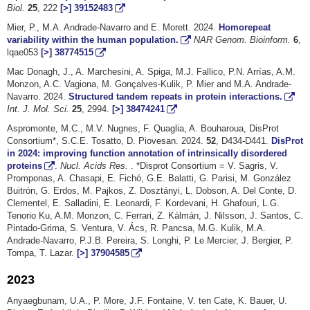
Biol.
25
, 222
[>]
39152483
Mier, P., M.A. Andrade-Navarro and E. Morett. 2024.
Homorepeat
variability within the human population.
NAR Genom. Bioinform.
6
,
lqae053
[>]
38774515
Mac Donagh, J., A. Marchesini, A. Spiga, M.J. Fallico, P.N. Arrías, A.M.
Monzon, A.C. Vagiona, M. Gonçalves-Kulik, P. Mier and M.A. Andrade-
Navarro. 2024.
Structured tandem repeats in protein interactions.
Int. J. Mol. Sci.
25
, 2994.
[>]
38474241
Aspromonte, M.C., M.V. Nugnes, F. Quaglia, A. Bouharoua, DisProt
Consortium*, S.C.E. Tosatto, D. Piovesan. 2024.
52
, D434-D441.
DisProt
in 2024: improving function annotation of intrinsically disordered
proteins
.
Nucl. Acids Res.
. *Disprot Consortium = V. Sagris, V.
Promponas, A. Chasapi, E. Fichó, G.E. Balatti, G. Parisi, M. González
Buitrón, G. Erdos, M. Pajkos, Z. Dosztányi, L. Dobson, A. Del Conte, D.
Clementel, E. Salladini, E. Leonardi, F. Kordevani, H. Ghafouri, L.G.
Tenorio Ku, A.M. Monzon, C. Ferrari, Z. Kálmán, J. Nilsson, J. Santos, C.
Pintado-Grima, S. Ventura, V. Ács, R. Pancsa, M.G. Kulik, M.A.
Andrade-Navarro, P.J.B. Pereira, S. Longhi, P. Le Mercier, J. Bergier, P.
Tompa, T. Lazar.
[>]
37904585
2023
Anyaegbunam, U.A., P. More, J.F. Fontaine, V. ten Cate, K. Bauer, U.