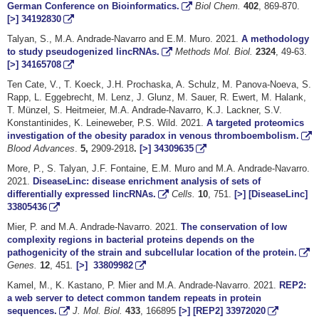
German Conference on Bioinformatics.
Biol Chem.
402
, 869-870.
[>]
34192830
Talyan, S., M.A. Andrade-Navarro and E.M. Muro. 2021.
A methodology
to study pseudogenized lincRNAs.
Methods Mol. Biol.
2324
, 49-63.
[>]
34165708
Ten Cate, V., T. Koeck, J.H. Prochaska, A. Schulz, M. Panova-Noeva, S.
Rapp, L. Eggebrecht, M. Lenz, J. Glunz, M. Sauer, R. Ewert, M. Halank,
T. Münzel, S. Heitmeier, M.A. Andrade-Navarro, K.J. Lackner, S.V.
Konstantinides, K. Leineweber, P.S. Wild. 2021.
A targeted proteomics
investigation of the obesity paradox in venous thromboembolism.
Blood Advances
.
5,
2909-2918
.
[>]
34309635
More, P., S. Talyan, J.F. Fontaine, E.M. Muro and M.A. Andrade-Navarro.
2021.
DiseaseLinc: disease enrichment analysis of sets of
differentially expressed lincRNAs.
Cells.
10
, 751.
[>]
[DiseaseLinc]
33805436
Mier, P. and M.A. Andrade-Navarro. 2021.
The conservation of low
complexity regions in bacterial proteins depends on the
pathogenicity of the strain and subcellular location of the protein.
Genes.
12
, 451
.
[>]
33809982
Kamel, M., K. Kastano, P. Mier and M.A. Andrade-Navarro. 2021.
REP2:
a web server to detect common tandem repeats in protein
sequences.
J. Mol. Biol.
433
, 166895
[>]
[REP2]
33972020