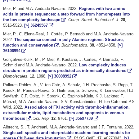
Mier, P. and M.A. Andrade-Navarro. 2022.
Regions with two amino
acids in protein sequences: a step forward from homorepeats into
the low complexity landscape
.
Comp. Struct. Biotechnol. J.
20
,
5516-5523.
[>]
36249567
Mier, P., C. Elena-Real, J. Cortés, P. Bernadó and M.A. Andrade-Navarro.
2022.
The sequence context in poly-Alanine regions: Structure,
function and conservation
.
Bioinformatics.
38
, 4851-4858.
[>]
36106994
Gonçalves-Kulik, M., P. Mier, K. Kastano, J. Cortés, P. Bernadó, F.
Schmid and M.A. Andrade-Navarro. 2022.
Low complexity induces
structure in protein regions predicted as intrinsically disordered
.
Biomolecules
.
12
, 1098.
[>]
36008992
Pallares Robles, A., V. ten Cate, A. Schulz, J.H. Prochaska, S. Rapp, T.
Koeck, M. Panova-Noeva, S. Heitmeier, S. Schwers, K. Leineweber, H.J.
Seyfarth, C.F. Opitz, H. Spronk, C. Espinola-Klein, K.J. Lackner, T.
Münzel, M.A. Andrade-Navarro, S.V. Konstantinides, H. ten Cate and P.S.
Wild. 2022.
Association of FXI activity with thrombo-inflammation,
extracellular matrix, lipid metabolism and apoptosis in venous
thrombosis
.
Sci. Rep.
12
, 9761.
[>]
35697739
Albrecht, S., T. Andreani, M.A. Andrade-Navarro and J.F. Fontaine. 2022.
Single-cell specific and interpretable machine learning models for
sparse ChIP-seq data imputation
.
PLOS ONE.
17
, e0270043.
[>]