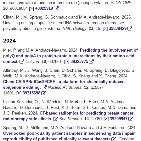
interactions with a function in protein (de-)phosphorylation.
PLOS ONE.
20
, e0319084
[>]
40029919
Cihan, M., M. Sprang, G. Schmauck and M.A. Andrade-Navarro. 2025.
Unveiling cell-type-specific microRNA networks through alternative
polyadenylation in glioblastoma.
BMC Biology.
23
, 15.
[>]
39838429
2024
Mier, P. and M.A. Andrade-Navarro. 2024.
Predicting the involvement of
polyQ and polyA in protein-protein interactions by their amino acid
context.
Heliyon
.
10
, e37861.
[>]
39323775
Altinbay, M., J. Wang, J. Chen, D. Schäfer, M. Sprang, B. Blagojevic, S.
Wölfl, M.A. Andrade-Navarro, I. Dikic, S. Knapp and X. Cheng. 2024.
Chem-CRISPR/dCas9FCPF - a platform for chemically induced
epigenome editing.
Nucleic Acids Res.
52
, 11587-
11601.
[>]
39315698
Llorián-Salvador, O., N. Windeler, N. Martin, L. Etzel, M.A. Andrade-
Navarro, D. Bernhardt, B. Rost, K.J. Borm, S.E. Combs, M.N. Duma and
J.C. Peeken. 2024.
CT-based radiomics for predicting breast cancer
radiotherapy side effects.
Sci. Reports.
14
,
20051
.
[>]
39209947
Sprang, M., J. Möllmann, M.A. Andrade-Navarro and J.F. Fontaine. 2024.
Overlooked poor-quality patient samples in sequencing data impair
reproducibility of published clinically relevant datasets
.
Genome