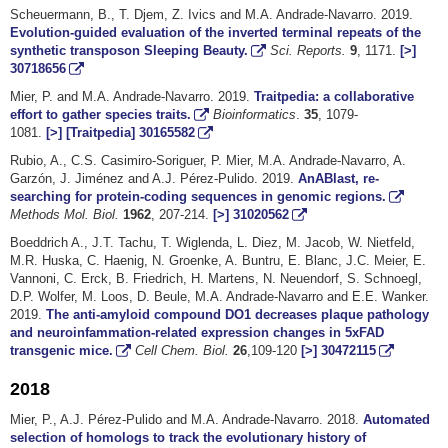
Scheuermann, B., T. Djem, Z. Ivics and M.A. Andrade-Navarro. 2019.
Evolution-guided evaluation of the inverted terminal repeats of the
synthetic transposon Sleeping Beauty.
Sci. Reports.
9
, 1171.
[>]
30718656
Mier, P. and M.A. Andrade-Navarro. 2019.
Traitpedia: a collaborative
effort to gather species traits.
Bioinformatics
.
35
, 1079-
1081.
[>]
[Traitpedia]
30165582
Rubio, A., C.S. Casimiro-Soriguer, P. Mier, M.A. Andrade-Navarro, A.
Garzón, J. Jiménez and A.J. Pérez-Pulido. 2019.
AnABlast, re-
searching for protein-coding sequences in genomic regions.
Methods Mol. Biol.
1962
, 207-214.
[>]
31020562
Boeddrich A., J.T. Tachu, T. Wiglenda, L. Diez, M. Jacob, W. Nietfeld,
M.R. Huska, C. Haenig, N. Groenke, A. Buntru, E. Blanc, J.C. Meier, E.
Vannoni, C. Erck, B. Friedrich, H. Martens, N. Neuendorf, S. Schnoegl,
D.P. Wolfer, M. Loos, D. Beule, M.A. Andrade-Navarro and E.E. Wanker.
2019.
The anti-amyloid compound DO1 decreases plaque pathology
and neuroinfammation-related expression changes in 5xFAD
transgenic mice.
Cell Chem. Biol.
26
,109-120
[>]
30472115
2018
Mier, P., A.J. Pérez-Pulido and M.A. Andrade-Navarro. 2018.
Automated
selection of homologs to track the evolutionary history of