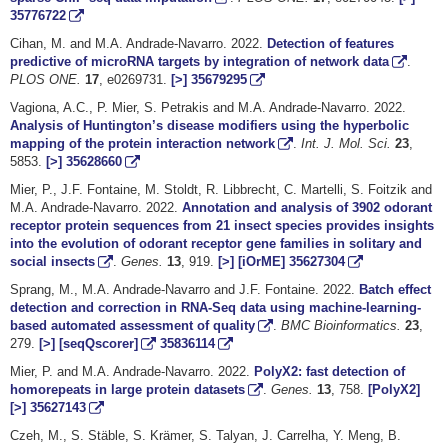
35776722
Cihan, M. and M.A. Andrade-Navarro. 2022.
Detection of features
predictive of microRNA targets by integration of network data
.
PLOS ONE.
17
, e0269731.
[>]
35679295
Vagiona, A.C., P. Mier, S. Petrakis and M.A. Andrade-Navarro. 2022.
Analysis of Huntington’s disease modifiers using the hyperbolic
mapping of the protein interaction network
.
Int. J. Mol. Sci.
23
,
5853.
[>]
35628660
Mier, P., J.F. Fontaine, M. Stoldt, R. Libbrecht, C. Martelli, S. Foitzik and
M.A. Andrade-Navarro. 2022.
Annotation and analysis of 3902 odorant
receptor protein sequences from 21 insect species provides insights
into the evolution of odorant receptor gene families in solitary and
social insects
.
Genes.
13
, 919.
[>]
[iOrME]
35627304
Sprang, M., M.A. Andrade-Navarro and J.F. Fontaine. 2022.
Batch effect
detection and correction in RNA-Seq data using machine-learning-
based automated assessment of quality
.
BMC Bioinformatics.
23
,
279.
[>]
[seqQscorer]
35836114
Mier, P. and M.A. Andrade-Navarro. 2022.
PolyX2: fast detection of
homorepeats in large protein datasets
.
Genes.
13
, 758.
[PolyX2]
[>]
35627143
Czeh, M., S. Stäble, S. Krämer, S. Talyan, J. Carrelha, Y. Meng, B.