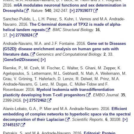
2016.
m6A modulates neuronal functions and sex determination in
Drosophila
.
Nature.
540
, 242-247.
[>]
27919077
Sanchez-Pulido, L., L.H. Perez, S. Kuhn, I. Vernos and M.A. Andrade-
Navarro. 2016.
The C-terminal domain of TPX2 is made of alpha-
helical tandem repeats
.
BMC Structural Biology.
16
,
17.
[>]
27782824
Andrade-Navarro, M.A. and J.F. Fontaine. 2016.
Gene set to Diseases
(GS2D): disease enrichment analysis on human gene sets with
literature data.
Genomics and Computational Biology.
2
, 33.
[
GeneSet2Diseases
]
[>]
Riemke, P., M. Czeh, M. Fischer, C. Walter, S. Ghani, M. Zepper, K.
Agelopoulos, S. Lettermann, M.L. Gebhardt, N. Mah, A. Weilemann, M.
Grau, V. Gröning, T. Haferlach, D. Lenze, R. Delwel, M. Prinz, M.A.
Andrade-Navarro, G. Lenz, M. Dugas, C. Müller-Tidow and F.
Rosenbauer. 2016.
Myeloid leukemia with transdifferentiation
plasticity developing from T-cell progenitors
.
EMBO Journal.
35
,
2399-2416.
[>]
27572462
Alanis-Lobato, G.A., P. Mier and M.A. Andrade-Navarro. 2016.
Efficient
embedding of complex networks to hyperbolic space via the spectral
decomposition of their Laplacian
.
Scientific Reports.
6
, 30108.
[>]
27445157
Petrakis, S. and M.A. Andrade-Navarro. 2016.
Editorial: Protein