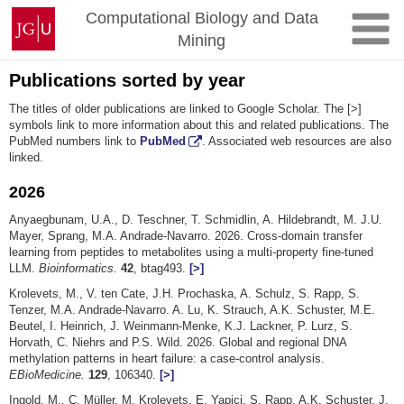
Skip
Johannes
Computational Biology and Data
to
Gutenberg
Mining
content
University
Mainz
Publications sorted by year
The titles of older publications are linked to Google Scholar. The [>]
symbols link to more information about this and related publications. The
PubMed numbers link to
PubMed
. Associated web resources are also
linked.
2026
Anyaegbunam, U.A., D. Teschner, T. Schmidlin, A. Hildebrandt, M. J.U.
Mayer, Sprang, M.A. Andrade-Navarro. 2026. Cross-domain transfer
learning from peptides to metabolites using a multi-property fine-tuned
LLM.
Bioinformatics.
42
, btag493.
[>]
Krolevets, M., V. ten Cate, J.H. Prochaska, A. Schulz, S. Rapp, S.
Tenzer, M.A. Andrade-Navarro. A. Lu, K. Strauch, A.K. Schuster, M.E.
Beutel, I. Heinrich, J. Weinmann-Menke, K.J. Lackner, P. Lurz, S.
Horvath, C. Niehrs and P.S. Wild. 2026. Global and regional DNA
methylation patterns in heart failure: a case-control analysis.
EBioMedicine.
129
, 106340.
[>]
Ingold, M., C. Müller, M. Krolevets, E. Yapici, S. Rapp, A.K. Schuster, J.