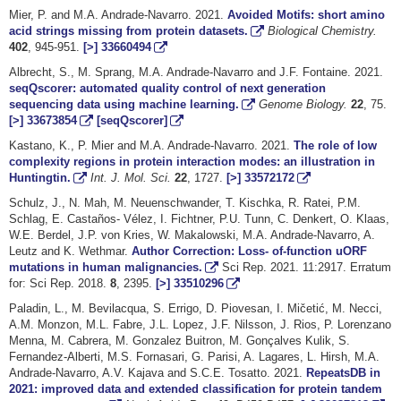
Mier, P. and M.A. Andrade-Navarro. 2021.
Avoided Motifs: short amino
acid strings missing from protein datasets.
Biological Chemistry.
402
, 945-951.
[>]
33660494
Albrecht, S., M. Sprang, M.A. Andrade-Navarro and J.F. Fontaine. 2021.
seqQscorer: automated quality control of next generation
sequencing data using machine learning.
Genome Biology.
22
, 75.
[>]
33673854
[seqQscorer]
Kastano, K., P. Mier and M.A. Andrade-Navarro. 2021.
The role of low
complexity regions in protein interaction modes: an illustration in
Huntingtin.
Int. J. Mol. Sci.
22
, 1727.
[>]
33572172
Schulz, J., N. Mah, M. Neuenschwander, T. Kischka, R. Ratei, P.M.
Schlag, E. Castaños- Vélez, I. Fichtner, P.U. Tunn, C. Denkert, O. Klaas,
W.E. Berdel, J.P. von Kries, W. Makalowski, M.A. Andrade-Navarro, A.
Leutz and K. Wethmar.
Author Correction: Loss- of-function uORF
mutations in human malignancies.
Sci Rep. 2021. 11:2917. Erratum
for: Sci Rep. 2018.
8
, 2395.
[>]
33510296
Paladin, L., M. Bevilacqua, S. Errigo, D. Piovesan, I. Mičetić, M. Necci,
A.M. Monzon, M.L. Fabre, J.L. Lopez, J.F. Nilsson, J. Rios, P. Lorenzano
Menna, M. Cabrera, M. Gonzalez Buitron, M. Gonçalves Kulik, S.
Fernandez-Alberti, M.S. Fornasari, G. Parisi, A. Lagares, L. Hirsh, M.A.
Andrade-Navarro, A.V. Kajava and S.C.E. Tosatto. 2021.
RepeatsDB in
2021: improved data and extended classification for protein tandem