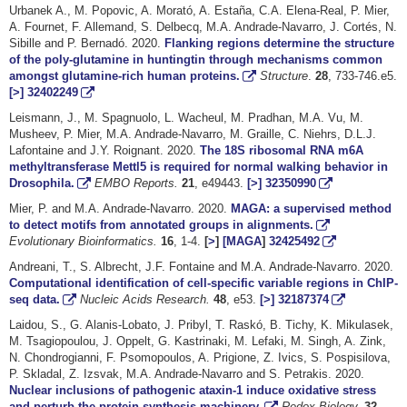
Urbanek A., M. Popovic, A. Morató, A. Estaña, C.A. Elena-Real, P. Mier,
A. Fournet, F. Allemand, S. Delbecq, M.A. Andrade-Navarro, J. Cortés, N.
Sibille and P. Bernadó. 2020.
Flanking regions determine the structure
of the poly-glutamine in huntingtin through mechanisms common
amongst glutamine-rich human proteins.
Structure
.
28
, 733-746.e5.
[>]
32402249
Leismann, J., M. Spagnuolo, L. Wacheul, M. Pradhan, M.A. Vu, M.
Musheev, P. Mier, M.A. Andrade-Navarro, M. Graille, C. Niehrs, D.L.J.
Lafontaine and J.Y. Roignant. 2020.
The 18S ribosomal RNA m6A
methyltransferase Mettl5 is required for normal walking behavior in
Drosophila.
EMBO Reports.
21
,
e49443
.
[>]
32350990
Mier, P. and M.A. Andrade-Navarro. 2020.
MAGA: a supervised method
to detect motifs from annotated groups in alignments.
Evolutionary Bioinformatics.
16
, 1-4.
[
>
]
[MAGA
]
32425492
Andreani, T., S. Albrecht, J.F. Fontaine and M.A. Andrade-Navarro. 2020.
Computational identification of cell-specific variable regions in ChIP-
seq data.
Nucleic Acids Research.
48
, e53.
[>]
32187374
Laidou, S., G. Alanis-Lobato, J. Pribyl, T. Raskó, B. Tichy, K. Mikulasek,
M. Tsagiopoulou, J. Oppelt, G. Kastrinaki, M. Lefaki, M. Singh, A. Zink,
N. Chondrogianni, F. Psomopoulos, A. Prigione, Z. Ivics, S. Pospisilova,
P. Skladal, Z. Izsvak, M.A. Andrade-Navarro and S. Petrakis. 2020.
Nuclear inclusions of pathogenic ataxin-1 induce oxidative stress
and perturb the protein synthesis machinery.
Redox Biology.
32
,