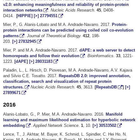
v2.0: enhancing meaningfulness and reliability of protein-protein
interaction networks
.
Nucleic Acids Research.
45
, D408-
D414.
[HIPPIE]
[>]
27794551
Mier, P., G. Alanis-Lobato and M.A. Andrade-Navarro. 2017.
Protein-
protein interactions can be predicted using coiled coil co-evolution
patterns
.
Journal of Theoretical Biology.
412
, 198-
203.
[>]
27832945
Mier, P. and M.A. Andrade-Navarro. 2017.
dAPE: a web server to detect
homorepeats and follow their evolution
.
Bioinformatics.
33
, 1221-
1223.
[dAPE]
[>]
28031183
Paladin, L., L. Hirsch, D. Piovesan, M.A. Andrade-Navarro, A.V. Kajava
and Silvio C.E. Tosatto. 2017.
RepeatsDB 2.0: improved annotation,
classification, search and visualization of repeat protein
structures.
Nucleic Acids Research
.
45
, 3613.
[
RepeatsDB
]
[>]
27899671
2016
Alanis-Lobato, G., P. Mier, M.A. Andrade-Navarro. 2016.
Manifold
learning and maximum likelihood estimation for hyperbolic network
embedding
.
Applied Network Science
.
1
, 10.
[>]
30533502
Lence, T., J. Akhtar, M. Bayer, K. Schmid, L. Spindler, C. Hei Ho, N.
Kreim, M.A. Andrade-Navarro, B. Poeck, M. Helm and J.Y. Roignant.