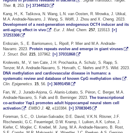
regions in proteins revealed in bacteria
.
Signal Transduct. Target.
Ther.
8
, 253.
[>]
37344523
Kang, H., K. Taškova, N. Wang, L.N. van Oosten, R. Mrowka, J. Utikal,
M.A. Andrade-Navarro, J. Wang, S. Wölfl, J. Zhou and X. Cheng. 2023.
Development of a next-generation endogenous OCT4 inducer and its
anti-aging effect in vivo
.
Eur. J. Med. Chem.
257
, 115513.
[>]
37253308
Erdozain, S., E. Barrionuevo, L. Ripoll, P. Mier and M.A. Andrade-
Navarro. 2023.
Protein repeats evolve and emerge in giant viruses
.
J. Struct. Biol.
215
, 107962.
[>]
37031868
Krolevets, M., V. ten Cate, J.H. Prochaska, A. Schulz, S. Rapp, S.
Tenzer, M.A. Andrade-Navarro, S. Horvath, C. Niehrs and P.S. Wild. 2023.
DNA methylation and cardiovascular disease in humans: a
systematic review and database of known CpG methylation sites
.
Clin. Epigenetics.
15
, 56.
[>]
36991458
Fan, W., J. Jurado-Arjona, G. Alanis-Lobato, S. Péron, C. Berger, M.A.
Andrade-Navarro, S. Falk and B. Berninger. 2023.
The transcriptional
co-activator Yap1 promotes adult hippocampal neural stem cell
activation
.
EMBO J.
42
, e110384.
[>]
37083045
Foreman, S.C., O. Llorian-Salvador, D.E. David, V.K.N. Rösner, J.F.
Rischewski, G.C. Feuerriegel, D.W. Kramp, I. Luiken, A.K. Lohse, J.
Kiefer, C. Mogler, C. Knebel, M. Jung, M.A. Andrade-Navarro, B. Rost,
S.E. Combs, M.R. Makowski, K. Woertler, J.C. Peeken, A.S. Gersing.