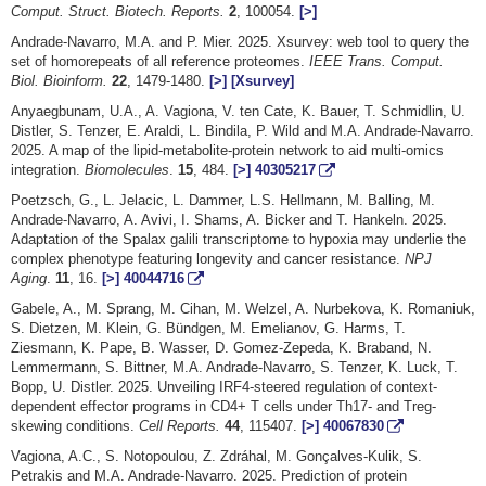
Comput. Struct. Biotech. Reports.
2
, 100054.
[>]
Andrade-Navarro, M.A. and P. Mier. 2025. Xsurvey: web tool to query the
set of homorepeats of all reference proteomes.
IEEE Trans. Comput.
Biol. Bioinform.
22
, 1479-1480.
[>]
[Xsurvey]
Anyaegbunam, U.A., A. Vagiona, V. ten Cate, K. Bauer, T. Schmidlin, U.
Distler, S. Tenzer, E. Araldi, L. Bindila, P. Wild and M.A. Andrade-Navarro.
2025. A map of the lipid-metabolite-protein network to aid multi-omics
integration.
Biomolecules
.
15
, 484.
[>]
40305217
Poetzsch, G., L. Jelacic, L. Dammer, L.S. Hellmann, M. Balling, M.
Andrade-Navarro, A. Avivi, I. Shams, A. Bicker and T. Hankeln. 2025.
Adaptation of the Spalax galili transcriptome to hypoxia may underlie the
complex phenotype featuring longevity and cancer resistance.
NPJ
Aging
.
11
, 16.
[>]
40044716
Gabele, A., M. Sprang, M. Cihan, M. Welzel, A. Nurbekova, K. Romaniuk,
S. Dietzen, M. Klein, G. Bündgen, M. Emelianov, G. Harms, T.
Ziesmann, K. Pape, B. Wasser, D. Gomez-Zepeda, K. Braband, N.
Lemmermann, S. Bittner, M.A. Andrade-Navarro, S. Tenzer, K. Luck, T.
Bopp, U. Distler. 2025. Unveiling IRF4-steered regulation of context-
dependent effector programs in CD4+ T cells under Th17- and Treg-
skewing conditions.
Cell Reports.
44
, 115407.
[>]
40067830
Vagiona, A.C., S. Notopoulou, Z. Zdráhal, M. Gonçalves-Kulik, S.
Petrakis and M.A. Andrade-Navarro. 2025. Prediction of protein