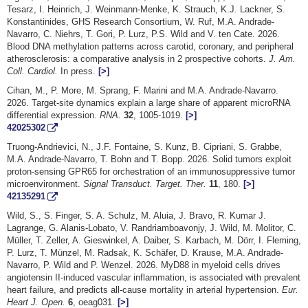
Tesarz, I. Heinrich, J. Weinmann-Menke, K. Strauch, K.J. Lackner, S.
Konstantinides, GHS Research Consortium, W. Ruf, M.A. Andrade-
Navarro, C. Niehrs, T. Gori, P. Lurz, P.S. Wild and V. ten Cate. 2026.
Blood DNA methylation patterns across carotid, coronary, and peripheral
atherosclerosis: a comparative analysis in 2 prospective cohorts.
J. Am.
Coll. Cardiol.
In press.
[>]
Cihan, M., P. More, M. Sprang, F. Marini and M.A. Andrade-Navarro.
2026. Target-site dynamics explain a large share of apparent microRNA
differential expression.
RNA.
32
, 1005-1019.
[>]
42025302
Truong-Andrievici, N., J.F. Fontaine, S. Kunz, B. Cipriani, S. Grabbe,
M.A. Andrade-Navarro, T. Bohn and T. Bopp. 2026. Solid tumors exploit
proton-sensing GPR65 for orchestration of an immunosuppressive tumor
microenvironment.
Signal Transduct. Target. Ther.
11
, 180.
[>]
42135291
Wild, S., S. Finger, S. A. Schulz, M. Aluia, J. Bravo, R. Kumar J.
Lagrange, G. Alanis-Lobato, V. Randriamboavonjy, J. Wild, M. Molitor, C.
Müller, T. Zeller, A. Gieswinkel, A. Daiber, S. Karbach, M. Dörr, I. Fleming,
P. Lurz, T. Münzel, M. Radsak, K. Schäfer, D. Krause, M.A. Andrade-
Navarro, P. Wild and P. Wenzel. 2026. MyD88 in myeloid cells drives
angiotensin II-induced vascular inflammation, is associated with prevalent
heart failure, and predicts all-cause mortality in arterial hypertension.
Eur.
Heart J. Open.
6
, oeag031.
[>]