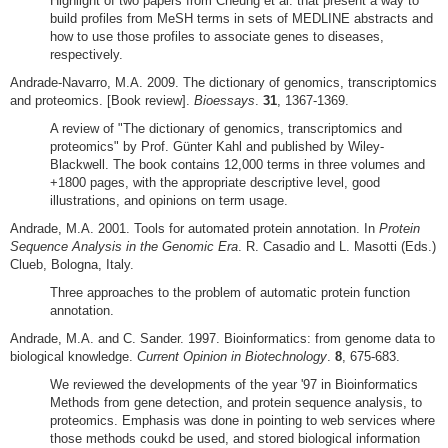
Highlight of two papers from Cheung et al. that present a way to
build profiles from MeSH terms in sets of MEDLINE abstracts and
how to use those profiles to associate genes to diseases,
respectively.
Andrade-Navarro, M.A. 2009. The dictionary of genomics, transcriptomics
and proteomics. [Book review].
Bioessays
.
31
, 1367-1369.
A review of "The dictionary of genomics, transcriptomics and
proteomics" by Prof. Günter Kahl and published by Wiley-
Blackwell. The book contains 12,000 terms in three volumes and
+1800 pages, with the appropriate descriptive level, good
illustrations, and opinions on term usage.
Andrade, M.A. 2001. Tools for automated protein annotation. In
Protein
Sequence Analysis in the Genomic Era
. R. Casadio and L. Masotti (Eds.)
Clueb, Bologna, Italy.
Three approaches to the problem of automatic protein function
annotation.
Andrade, M.A. and C. Sander. 1997. Bioinformatics: from genome data to
biological knowledge.
Current Opinion in Biotechnology
.
8
, 675-683.
We reviewed the developments of the year '97 in Bioinformatics
Methods from gene detection, and protein sequence analysis, to
proteomics. Emphasis was done in pointing to web services where
those methods coukd be used, and stored biological information