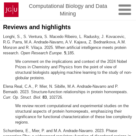
Skip
Johannes
Computational Biology and Data
to
Gutenberg
Mining
content
University
Mainz
Reviews and highlights
Longhi, S., S. Ventura, S. Macedo Ribeiro, L. Radusky, J. Kovacevic,
R.G. Parra, M.A. Andrade-Navarro, A.V. Kajava, Z. Bednarikova, A.M.
Monzon and R. Vilaça. 2025. When artificial intelligence meets protein
research.
Open Research Europe.
5
,185.
We comment on the implications and context of the 2024 Nobel
Prizes in Chemistry and Physics from the point of view of
structural biologists applying machine learning to the study of non-
globular proteins.
Elena Real, C.A., P. Mier, N. Sibille, M.A. Andrade-Navarro and P.
Bernadó. 2023. Structure-function relationships in protein homorepeats.
Curr. Op. Struct. Biol.
83
, 102726.
We review recent computational and experimental studies on the
structural aspects of protein homorepeats, emphasizing their
significance for functional characterization of these low complexity
regions.
Schumbera, E., Mier, P. and M.A. Andrade-Navarro. 2023. Phase