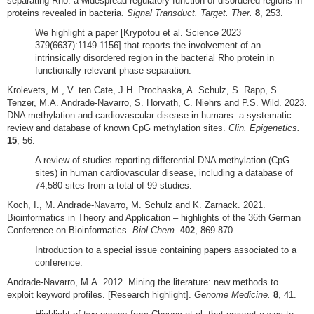
separating Rho: a widespread regulatory function of disordered regions in
proteins revealed in bacteria.
Signal Transduct. Target. Ther.
8
, 253.
We highlight a paper [Krypotou et al. Science 2023
379(6637):1149-1156] that reports the involvement of an
intrinsically disordered region in the bacterial Rho protein in
functionally relevant phase separation.
Krolevets, M., V. ten Cate, J.H. Prochaska, A. Schulz, S. Rapp, S.
Tenzer, M.A. Andrade-Navarro, S. Horvath, C. Niehrs and P.S. Wild. 2023.
DNA methylation and cardiovascular disease in humans: a systematic
review and database of known CpG methylation sites.
Clin. Epigenetics.
15
, 56.
A review of studies reporting differential DNA methylation (CpG
sites) in human cardiovascular disease, including a database of
74,580 sites from a total of 99 studies.
Koch, I., M. Andrade-Navarro, M. Schulz and K. Zarnack. 2021.
Bioinformatics in Theory and Application – highlights of the 36th German
Conference on Bioinformatics.
Biol Chem.
402
, 869-870
Introduction to a special issue containing papers associated to a
conference.
Andrade-Navarro, M.A. 2012. Mining the literature: new methods to
exploit keyword profiles. [Research highlight].
Genome Medicine.
8
, 41.